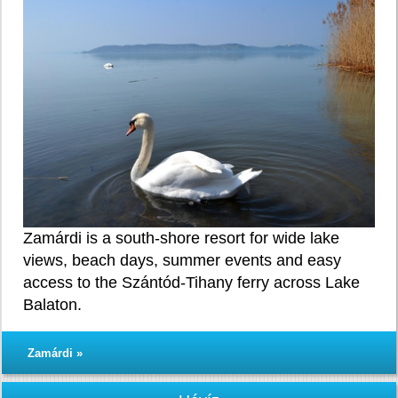
Zamárdi is a south-shore resort for wide lake
views, beach days, summer events and easy
access to the Szántód-Tihany ferry across Lake
Balaton.
Zamárdi »