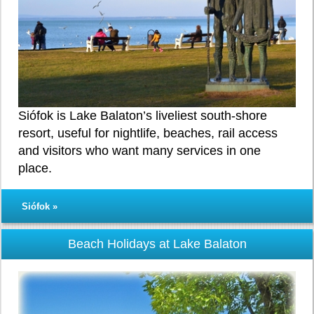
Siófok is Lake Balaton’s liveliest south-shore
resort, useful for nightlife, beaches, rail access
and visitors who want many services in one
place.
Siófok »
Beach Holidays at Lake Balaton