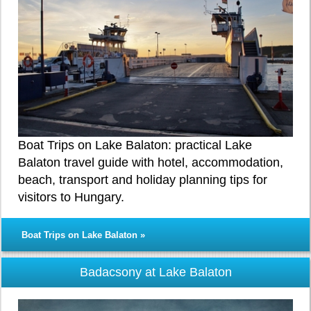
Boat Trips on Lake Balaton: practical Lake
Balaton travel guide with hotel, accommodation,
beach, transport and holiday planning tips for
visitors to Hungary.
Boat Trips on Lake Balaton »
Badacsony at Lake Balaton