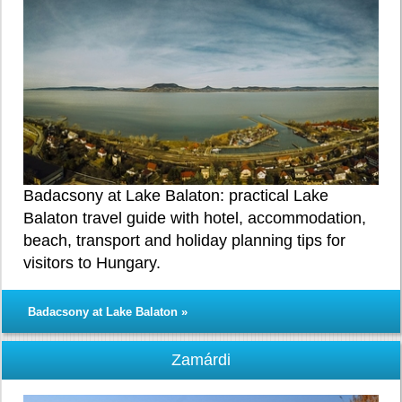
Badacsony at Lake Balaton: practical Lake
Balaton travel guide with hotel, accommodation,
beach, transport and holiday planning tips for
visitors to Hungary.
Badacsony at Lake Balaton »
Zamárdi