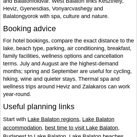
and Balatonfoldvar. West Balaton links Keszthely,
Heviz, Gyenesdias, Vonyarcvashegy and
Balatongyorok with spa, culture and nature.
Booking advice
For hotel bookings, compare the exact distance to the
lake, beach type, parking, air conditioning, breakfast,
family facilities, wellness options and cancellation
terms. July and August are the highest-demand
months; spring and September are useful for cycling,
hiking, wine and quieter stays. Thermal spa and
wellness trips around Heviz and Zalakaros can work
year-round.
Useful planning links
Start with
Lake Balaton regions
,
Lake Balaton
accommodation
,
best time to visit Lake Balaton
,
Budapest to Lake Balaton
,
Lake Balaton beaches
,