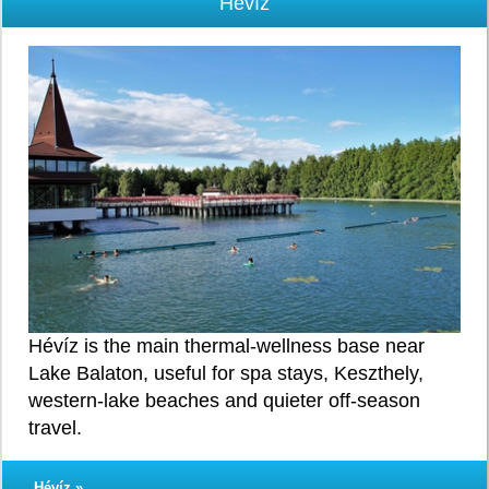
Hévíz
Hévíz is the main thermal-wellness base near
Lake Balaton, useful for spa stays, Keszthely,
western-lake beaches and quieter off-season
travel.
Hévíz »