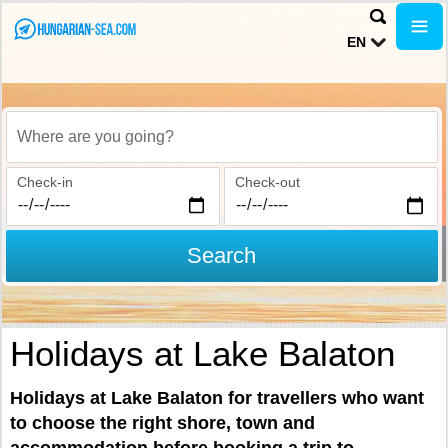
EN
Where are you going?
Check-in
Check-out
Search
Holidays at Lake Balaton
Holidays at Lake Balaton for travellers who want
to choose the right shore, town and