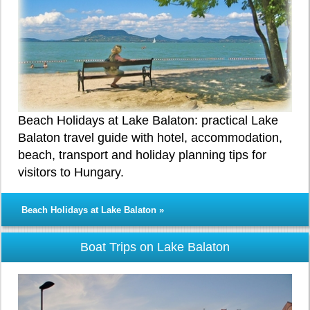
Beach Holidays at Lake Balaton: practical Lake
Balaton travel guide with hotel, accommodation,
beach, transport and holiday planning tips for
visitors to Hungary.
Beach Holidays at Lake Balaton »
Boat Trips on Lake Balaton