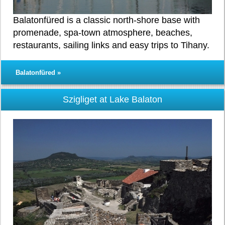
Balatonfüred is a classic north-shore base with
promenade, spa-town atmosphere, beaches,
restaurants, sailing links and easy trips to Tihany.
Balatonfüred »
Szigliget at Lake Balaton