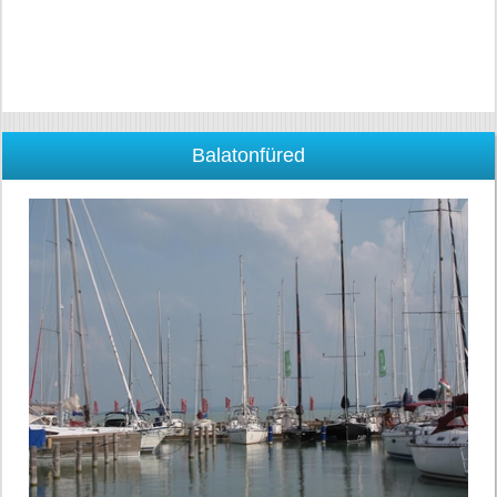
Balatonfüred