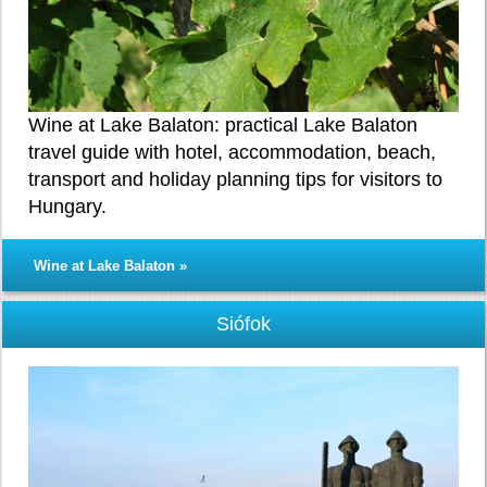
Wine at Lake Balaton: practical Lake Balaton
travel guide with hotel, accommodation, beach,
transport and holiday planning tips for visitors to
Hungary.
Wine at Lake Balaton »
Siófok