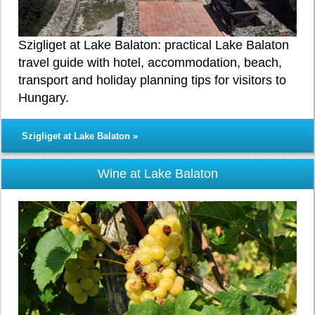
Szigliget at Lake Balaton: practical Lake Balaton
travel guide with hotel, accommodation, beach,
transport and holiday planning tips for visitors to
Hungary.
Szigliget at Lake Balaton »
Wine at Lake Balaton