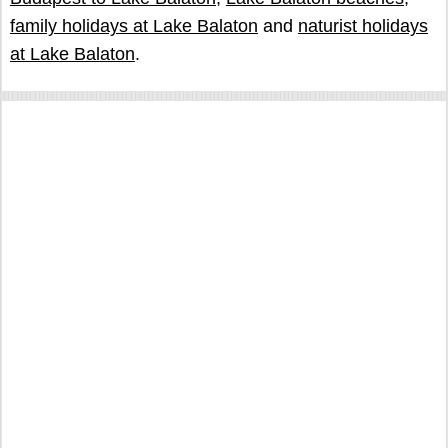
family holidays at Lake Balaton
and
naturist holidays
at Lake Balaton
.