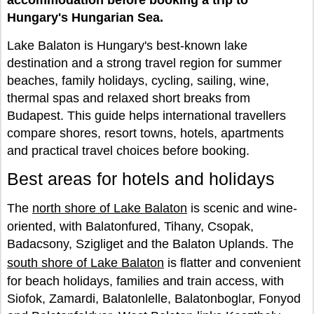
accommodation before booking a trip to
Hungary's Hungarian Sea.
Lake Balaton is Hungary's best-known lake
destination and a strong travel region for summer
beaches, family holidays, cycling, sailing, wine,
thermal spas and relaxed short breaks from
Budapest. This guide helps international travellers
compare shores, resort towns, hotels, apartments
and practical travel choices before booking.
Best areas for hotels and holidays
The
north shore of Lake Balaton
is scenic and wine-
oriented, with Balatonfured, Tihany, Csopak,
Badacsony, Szigliget and the Balaton Uplands. The
south shore of Lake Balaton
is flatter and convenient
for beach holidays, families and train access, with
Siofok, Zamardi, Balatonlelle, Balatonboglar, Fonyod