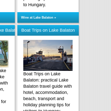
to Hungary.
Wine at Lake Balaton »
ke Balaton
Boat Trips on Lake Balaton
ake
Boat Trips on Lake
ake
Balaton: practical Lake
 with
Balaton travel guide with
n,
hotel, accommodation,
d
beach, transport and
 for
holiday planning tips for