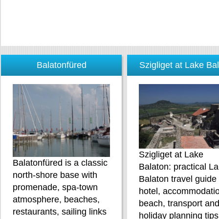
Balatonfüred
Szigliget at Lake Ba
Szigliget at Lake
Balatonfüred is a classic
Balaton: practical L
north-shore base with
Balaton travel guide
promenade, spa-town
hotel, accommodatio
atmosphere, beaches,
beach, transport an
restaurants, sailing links
holiday planning tips