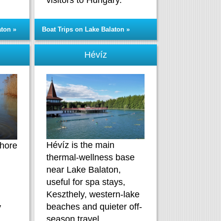
visitors to Hungary.
aton »
Boat Trips on Lake Balaton »
Hévíz
Hévíz is the main
shore
thermal-wellness base
near Lake Balaton,
useful for spa stays,
Keszthely, western-lake
beaches and quieter off-
y
season travel.
.