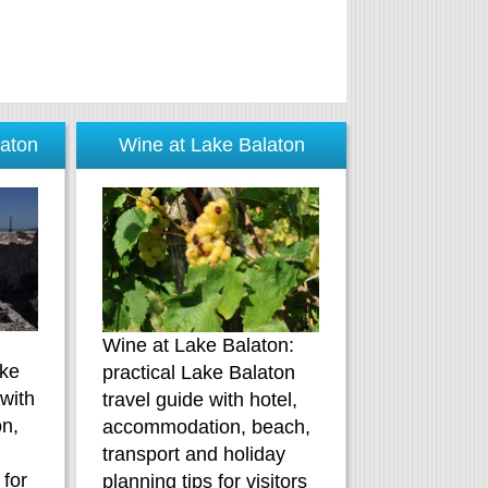
laton
Wine at Lake Balaton
Wine at Lake Balaton:
ake
practical Lake Balaton
 with
travel guide with hotel,
n,
accommodation, beach,
d
transport and holiday
 for
planning tips for visitors