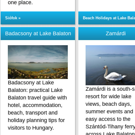
one place.
Siófok »
Beach Holidays at Lake Bal
Badacsony at Lake Balaton
Zamárdi
Badacsony at Lake
Zamárdi is a south-
Balaton: practical Lake
resort for wide lake
Balaton travel guide with
views, beach days,
hotel, accommodation,
summer events and
beach, transport and
easy access to the
holiday planning tips for
Szántód-Tihany ferr
visitors to Hungary.
across Lake Balaton