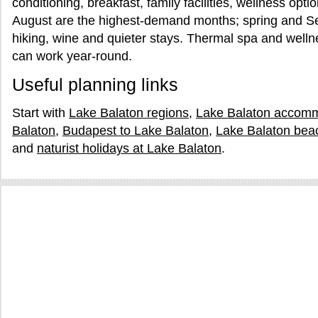
conditioning, breakfast, family facilities, wellness opt
August are the highest-demand months; spring and Sep
hiking, wine and quieter stays. Thermal spa and well
can work year-round.
Useful planning links
Start with
Lake Balaton regions
,
Lake Balaton accom
Balaton
,
Budapest to Lake Balaton
,
Lake Balaton bea
and
naturist holidays at Lake Balaton
.