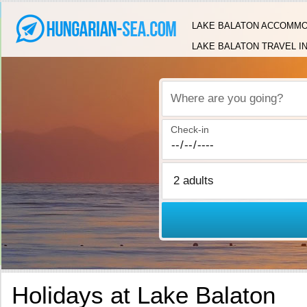
LAKE BALATON ACCOMMO
LAKE BALATON TRAVEL I
Where are you going?
Check-in
Holidays at Lake Balaton