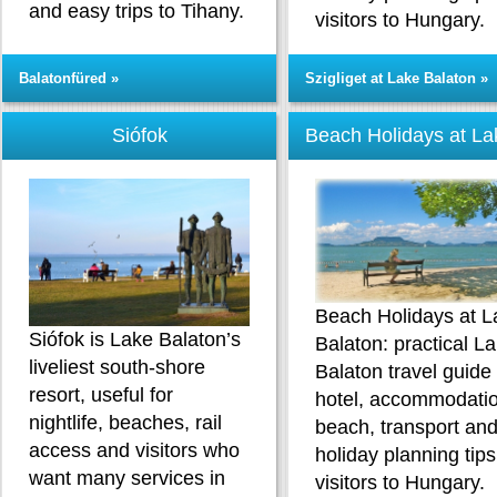
and easy trips to Tihany.
visitors to Hungary.
Balatonfüred »
Szigliget at Lake Balaton »
Siófok
Beach Holidays at La
Beach Holidays at L
Siófok is Lake Balaton’s
Balaton: practical L
liveliest south-shore
Balaton travel guide
resort, useful for
hotel, accommodatio
nightlife, beaches, rail
beach, transport an
access and visitors who
holiday planning tips
want many services in
visitors to Hungary.