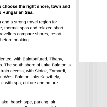
o choose the right shore, town and
s Hungarian Sea.
and a strong travel region for
ne, thermal spas and relaxed short
travellers compare shores, resort
 before booking.
iented, with Balatonfured, Tihany,
ds. The
south shore of Lake Balaton
is
 train access, with Siofok, Zamardi,
r. West Balaton links Keszthely,
 with spa, culture and nature.
lake, beach type, parking, air