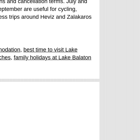
ions and cancellation terms. July and
tember are useful for cycling,
ness trips around Heviz and Zalakaros
modation
,
best time to visit Lake
ches
,
family holidays at Lake Balaton