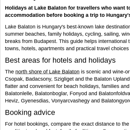
Holidays at Lake Balaton for travellers who want t
accommodation before booking a trip to Hungary'
Lake Balaton is Hungary's best-known lake destination 
summer beaches, family holidays, cycling, sailing, wi
breaks from Budapest. This guide helps international 
towns, hotels, apartments and practical travel choices
Best areas for hotels and holidays
The
north shore of Lake Balaton
is scenic and wine-or
Csopak, Badacsony, Szigliget and the Balaton Uplan
flatter and convenient for beach holidays, families and
Balatonlelle, Balatonboglar, Fonyod and Balatonfoldva
Heviz, Gyenesdias, Vonyarcvashegy and Balatongyorok
Booking advice
For hotel bookings, compare the exact distance to the 