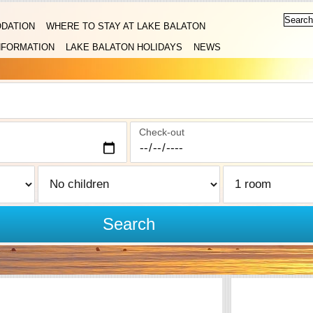
DATION
WHERE TO STAY AT LAKE BALATON
NFORMATION
LAKE BALATON HOLIDAYS
NEWS
Check-out
Search