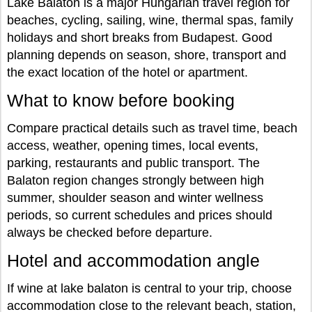
Lake Balaton is a major Hungarian travel region for
beaches, cycling, sailing, wine, thermal spas, family
holidays and short breaks from Budapest. Good
planning depends on season, shore, transport and
the exact location of the hotel or apartment.
What to know before booking
Compare practical details such as travel time, beach
access, weather, opening times, local events,
parking, restaurants and public transport. The
Balaton region changes strongly between high
summer, shoulder season and winter wellness
periods, so current schedules and prices should
always be checked before departure.
Hotel and accommodation angle
If wine at lake balaton is central to your trip, choose
accommodation close to the relevant beach, station,