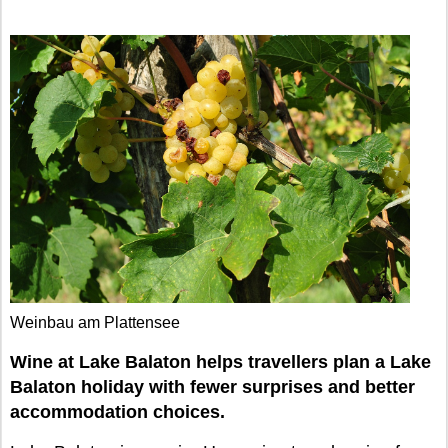
Weinbau am Plattensee
Wine at Lake Balaton helps travellers plan a Lake
Balaton holiday with fewer surprises and better
accommodation choices.