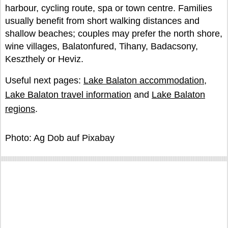
harbour, cycling route, spa or town centre. Families
usually benefit from short walking distances and
shallow beaches; couples may prefer the north shore,
wine villages, Balatonfured, Tihany, Badacsony,
Keszthely or Heviz.
Useful next pages:
Lake Balaton accommodation
,
Lake Balaton travel information
and
Lake Balaton
regions
.
Photo: Ag Dob auf Pixabay