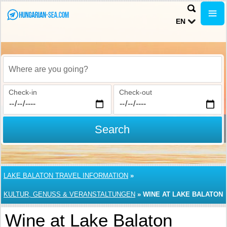
EN
Where are you going?
Check-in
Check-out
Search
LAKE BALATON TRAVEL INFORMATION
»
KULTUR, GENUSS & VERANSTALTUNGEN
»
WINE AT LAKE BALATON
Wine at Lake Balaton