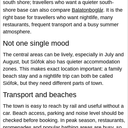
south shore; travellers who want a quieter south-
shore base can also compare
Balatonboglár
. It is the
right base for travellers who want nightlife, many
restaurants, frequent transport and a busy summer
atmosphere.
Not one single mood
The central areas can be lively, especially in July and
August, but Siófok also has quieter accommodation
zones. This makes exact location important: a family
beach stay and a nightlife trip can both be called
Siófok, but they need different parts of town.
Transport and beaches
The town is easy to reach by rail and useful without a
car. Beach access, parking and noise level should be
checked before booking. In peak season, restaurants,
promenades and popular bathing areas are busy, so