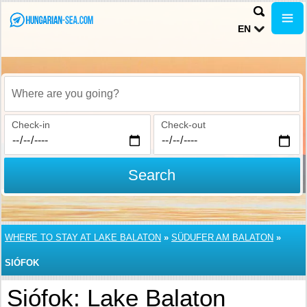
EN
Where are you going?
Check-in
Check-out
Search
WHERE TO STAY AT LAKE BALATON
»
SÜDUFER AM BALATON
»
SIÓFOK
Siófok: Lake Balaton