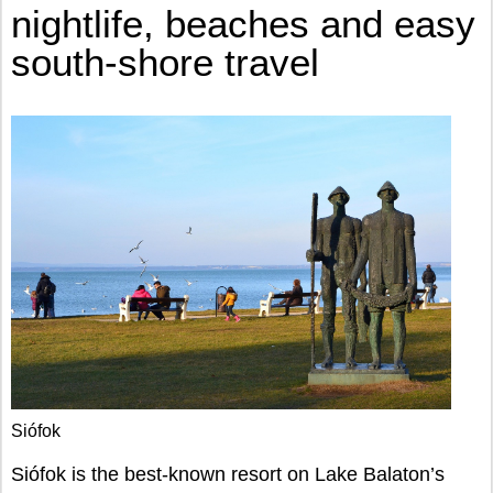
nightlife, beaches and easy
south-shore travel
Siófok
Siófok is the best-known resort on Lake Balaton’s