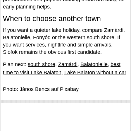
early planning helps.
When to choose another town
If you want a quieter lake holiday, compare Zamárdi,
Balatonlelle, Fonyód or the western south shore. If
you want services, nightlife and simple arrivals,
Siófok remains the obvious first candidate.
Plan next:
south shore
,
Zamárdi
,
Balatonlelle
,
best
time to visit Lake Balaton
,
Lake Balaton without a car
.
Photo: János Bencs auf Pixabay